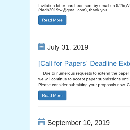
Invitation letter has been sent by email on 9/25(W
(dadh2019tw@gmail.com), thank you.
Read More
July 31, 2019
[Call for Papers] Deadline Ex
Due to numerous requests to extend the paper s
we will continue to accept paper submissions until
Please consider submitting your proposals now. Cl
Read More
September 10, 2019