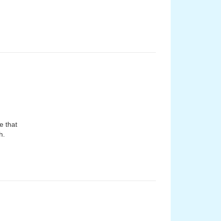
e that
h.