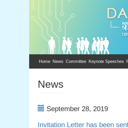
Home
News
Committee
Keynote Speeches
News
September 28, 2019
Invitation Letter has been sent