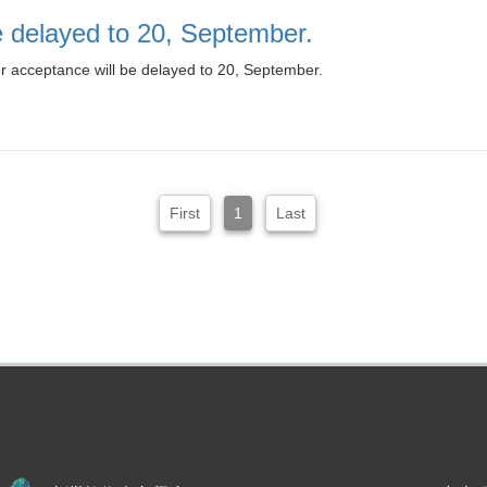
be delayed to 20, September.
er acceptance will be delayed to 20, September.
First
1
Last