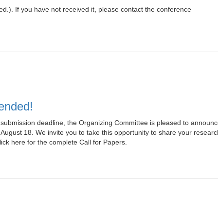
ed.). If you have not received it, please contact the conference
tended!
ubmission deadline, the Organizing Committee is pleased to announc
 August 18. We invite you to take this opportunity to share your researc
ick here for the complete Call for Papers.