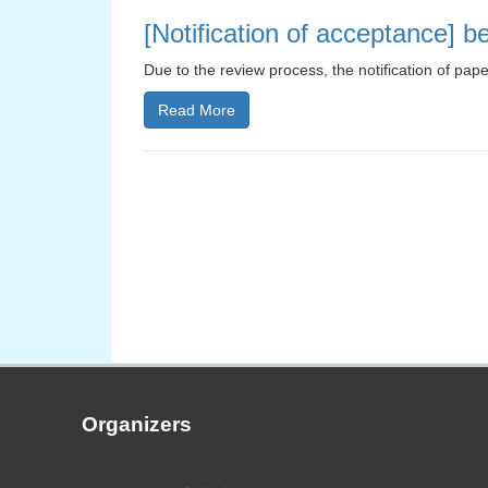
[Notification of acceptance] 
Due to the review process, the notification of pap
Read More
Organizers