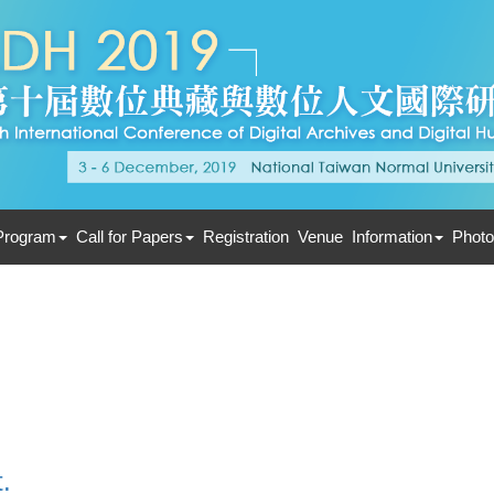
Program
Call for Papers
Registration
Venue
Information
Photo
.