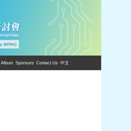
 Album
Sponsors
Contact Us
中文