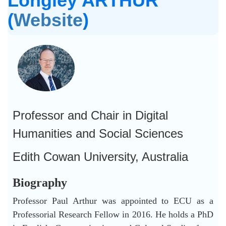
Longley ARTHUR
(
Website
)
Professor and Chair in Digital
Humanities and Social Sciences
Edith Cowan University, Australia
Biography
Professor Paul Arthur was appointed to ECU as a
Professorial Research Fellow in 2016. He holds a PhD