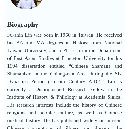
Biography
Fu-shih Lin was born in 1960 in Taiwan. He received
his BA and MA degrees in History from National
Taiwan University, and a Ph.D. from the Department
of East Asian Studies at Princeton University for his
1994 dissertation entitled “Chinese Shamans and
Shamanism in the Chiang-nan Area during the Six
Dynasties Period (3rd-6th Century A.D.).” Lin is
currently a Distinguished Research Fellow in the
Institute of History & Philology at Academia Sinica.
His research interests include the history of Chinese
religions and popular culture, as well as Chinese
medical history. He has published widely on ancient
Chinese conceptions of illness and dreams, the