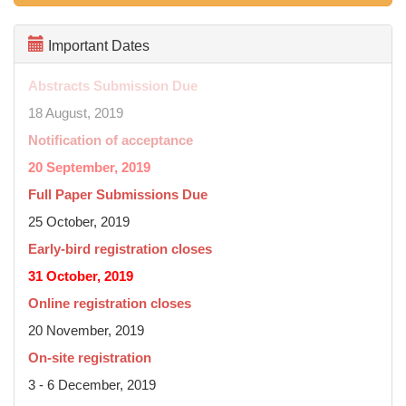
Important Dates
Abstracts Submission Due
18 August, 2019
Notification of acceptance
20 September, 2019
Full Paper Submissions Due
25 October, 2019
Early-bird registration closes
31 October, 2019
Online registration closes
20 November, 2019
On-site registration
3 - 6 December, 2019