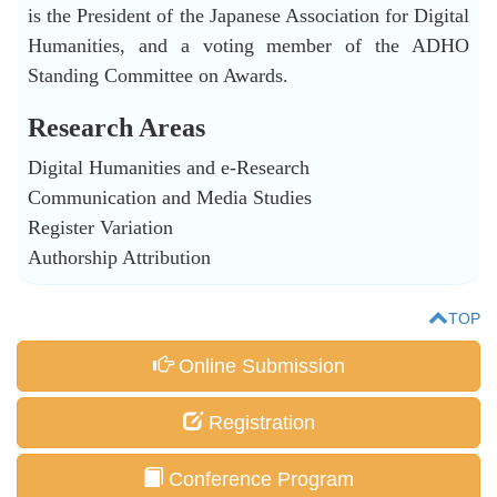
is the President of the Japanese Association for Digital
Humanities, and a voting member of the ADHO
Standing Committee on Awards.
Research Areas
Digital Humanities and e-Research
Communication and Media Studies
Register Variation
Authorship Attribution
TOP
Online Submission
Registration
Conference Program