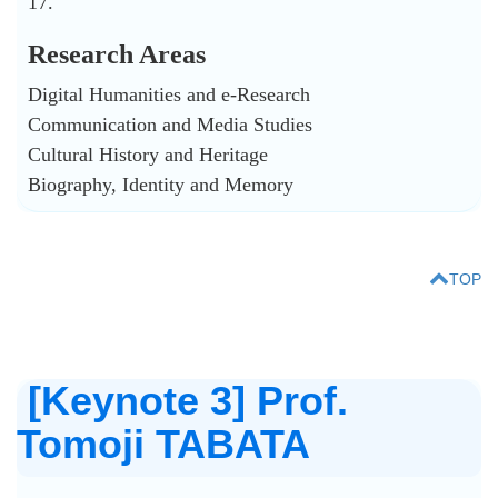
17.
Research Areas
Digital Humanities and e-Research
Communication and Media Studies
Cultural History and Heritage
Biography, Identity and Memory
TOP
[Keynote 3] Prof.
Tomoji TABATA