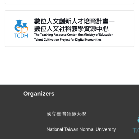
Organizers
國立臺灣師範大學
National Taiwan Normal University