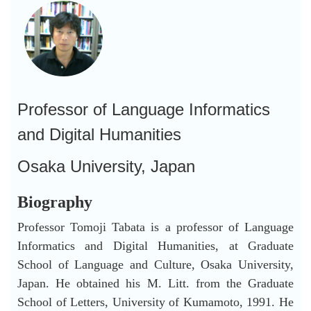
Professor of Language Informatics
and Digital Humanities
Osaka University, Japan
Biography
Professor Tomoji Tabata is a professor of Language
Informatics and Digital Humanities, at Graduate
School of Language and Culture, Osaka University,
Japan. He obtained his M. Litt. from the Graduate
School of Letters, University of Kumamoto, 1991. He