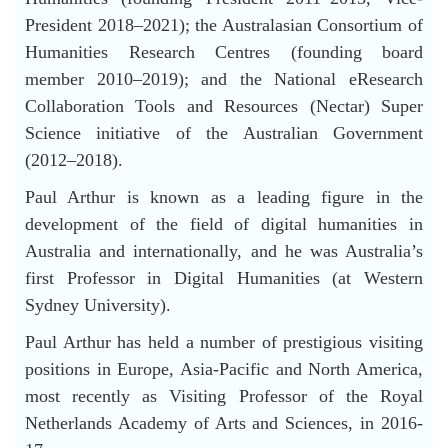
President 2018–2021); the Australasian Consortium of
Humanities Research Centres (founding board
member 2010–2019); and the National eResearch
Collaboration Tools and Resources (Nectar) Super
Science initiative of the Australian Government
(2012–2018).
Paul Arthur is known as a leading figure in the
development of the field of digital humanities in
Australia and internationally, and he was Australia’s
first Professor in Digital Humanities (at Western
Sydney University).
Paul Arthur has held a number of prestigious visiting
positions in Europe, Asia-Pacific and North America,
most recently as Visiting Professor of the Royal
Netherlands Academy of Arts and Sciences, in 2016-