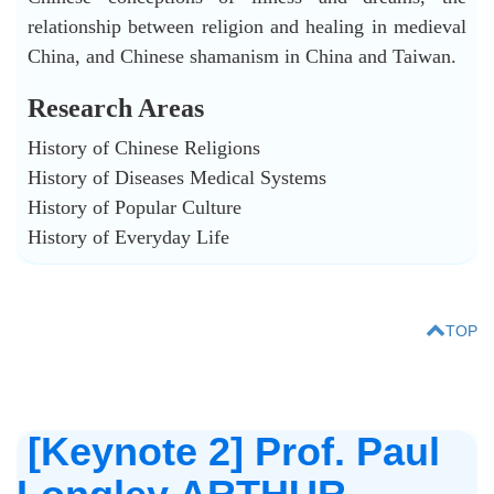
relationship between religion and healing in medieval
China, and Chinese shamanism in China and Taiwan.
Research Areas
History of Chinese Religions
History of Diseases Medical Systems
History of Popular Culture
History of Everyday Life
TOP
[Keynote 2] Prof. Paul