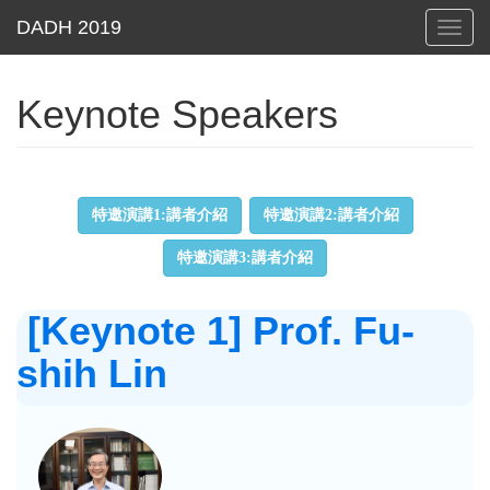
Toggl
navig
Keynote Speakers
特邀演講1:講者介紹
特邀演講2:講者介紹
特邀演講3:講者介紹
[Keynote 1] Prof. Fu-
shih Lin