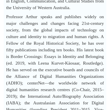
in English, Communication, and Cultural Studies from
the University of Western Australia.
Professor Arthur speaks and publishes widely on
major challenges and changes facing 21st-century
society, from the global impacts of technology on
culture and identity to migration and human rights. A
Fellow of the Royal Historical Society, he has over
fifty publications including ten books. His latest book
is Border Crossings: Essays in Identity and Belonging
(ed. 2019, with Leena Kurvet-Käosaar, Routledge).
He has served on the executive boards and councils of
the Alliance of Digital Humanities Organizations
(ADHO); centerNet—the worldwide network of
digital humanities research centres (Co-Chair, 2015–
2019); the International Auto/Biography Association
(IABA); the Australasian Association for Digital
Humanities (founding President 2011–2015, Vice-