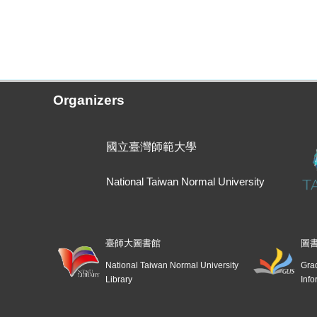
Organizers
國立臺灣師範大學
National Taiwan Normal University
臺師大圖書館
圖
National Taiwan Normal University
Grad
Library
Info