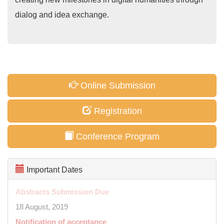
dialog and idea exchange.
Online Submission
Registration
Conference Program
Important Dates
Abstracts Submission Due
18 August, 2019
Notification of acceptance