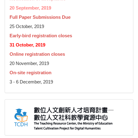
20 September, 2019
Full Paper Submissions Due
25 October, 2019
Early-bird registration closes
31 October, 2019
Online registration closes
20 November, 2019
On-site registration
3 - 6 December, 2019