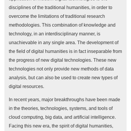
disciplines of the traditional humanities, in order to
overcome the limitations of traditional research
methodologies. This combination of knowledge and
technology, in an interdisciplinary manner, is
unachievable in any single area. The development of
the field of digital humanities is in fact inseparable from
the progress of new digital technologies. These new
technologies not only provide new methods of data
analysis, but can also be used to create new types of
digital resources.
In recent years, major breakthroughs have been made
in the theories, technologies, systems, and tools of
cloud computing, big data, and artificial intelligence.
Facing this new era, the spirit of digital humanities,