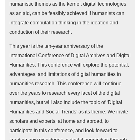
humanistic themes as the kernel, digital technologies
as an aid, can be feasibly achieved if humanists can
integrate computation thinking in the ideation and
conduction of their research.
This year is the ten-year anniversary of the
International Conference of Digital Archives and Digital
Humanities. This conference will explore the potential,
advantages, and limitations of digital humanities in
humanities research. This conference will continue
over the years to research every facet of the digital
humanities, but will also include the topic of ‘Digital
Humanities and Social Trends’ as its theme. We invite
scholars and experts, at home and abroad, to
participate in this conference, and look forward to
creating new milestones in digital humanities through