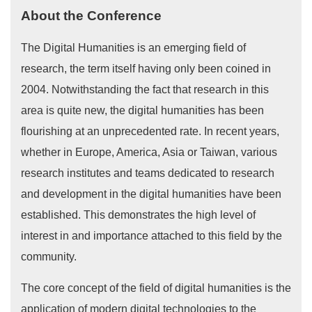
About the Conference
The Digital Humanities is an emerging field of
research, the term itself having only been coined in
2004. Notwithstanding the fact that research in this
area is quite new, the digital humanities has been
flourishing at an unprecedented rate. In recent years,
whether in Europe, America, Asia or Taiwan, various
research institutes and teams dedicated to research
and development in the digital humanities have been
established. This demonstrates the high level of
interest in and importance attached to this field by the
community.
The core concept of the field of digital humanities is the
application of modern digital technologies to the