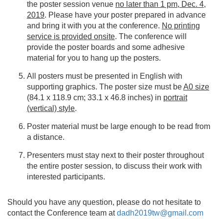
the poster session venue
no later than 1 pm, Dec. 4,
2019
. Please have your poster prepared in advance
and bring it with you at the conference.
No printing
service is provided onsite
. The conference will
provide the poster boards and some adhesive
material for you to hang up the posters.
All posters must be presented in English with
supporting graphics. The poster size must be
A0 size
(84.1 x 118.9 cm; 33.1 x 46.8 inches) in
portrait
(vertical) style
.
Poster material must be large enough to be read from
a distance.
Presenters must stay next to their poster throughout
the entire poster session, to discuss their work with
interested participants.
Should you have any question, please do not hesitate to
contact the Conference team at
dadh2019tw@gmail.com