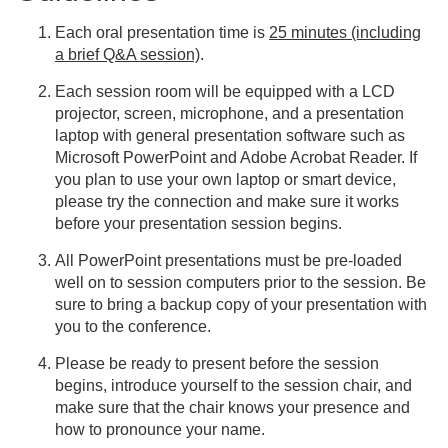
Each oral presentation time is
25 minutes (including
a brief Q&A session)
.
Each session room will be equipped with a LCD
projector, screen, microphone, and a presentation
laptop with general presentation software such as
Microsoft PowerPoint and Adobe Acrobat Reader. If
you plan to use your own laptop or smart device,
please try the connection and make sure it works
before your presentation session begins.
All PowerPoint presentations must be pre-loaded
well on to session computers prior to the session. Be
sure to bring a backup copy of your presentation with
you to the conference.
Please be ready to present before the session
begins, introduce yourself to the session chair, and
make sure that the chair knows your presence and
how to pronounce your name.