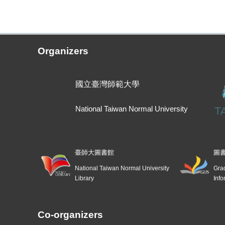
Organizers
國立臺灣師範大學
National Taiwan Normal University
臺師大圖書館
圖
National Taiwan Normal University
Grad
Library
Info
Co-organizers