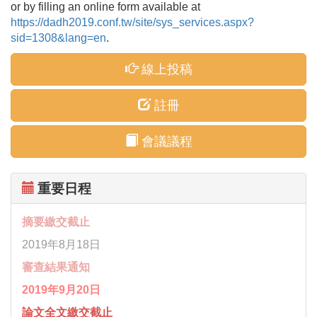
or by filling an online form available at
https://dadh2019.conf.tw/site/sys_services.aspx?
sid=1308&lang=en
.
線上投稿
註冊
會議議程
重要日程
摘要繳交截止
2019年8月18日
審查結果通知
2019年9月20日
論文全文繳交截止