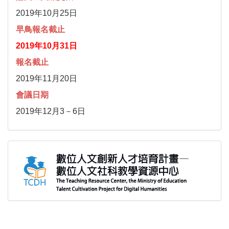
2019年10月25日
早鳥報名截止
2019年10月31日
報名截止
2019年11月20日
會議日期
2019年12月3－6日