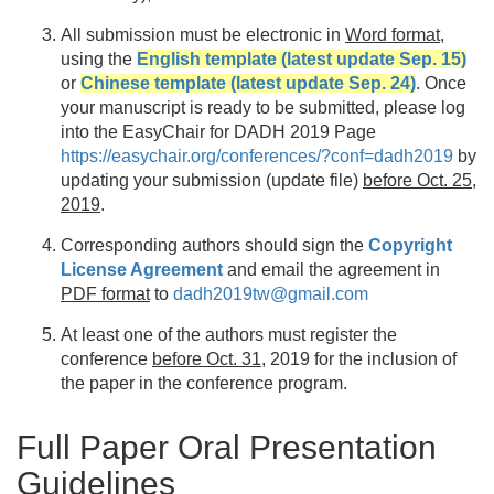
All submission must be electronic in
Word format
,
using the
English template (latest update Sep. 15)
or
Chinese template (latest update Sep. 24)
. Once
your manuscript is ready to be submitted, please log
into the EasyChair for DADH 2019 Page
https://easychair.org/conferences/?conf=dadh2019
by
updating your submission (update file)
before Oct. 25,
2019
.
Corresponding authors should sign the
Copyright
License Agreement
and email the agreement in
PDF format
to
dadh2019tw@gmail.com
At least one of the authors must register the
conference
before Oct. 31
, 2019 for the inclusion of
the paper in the conference program.
Full Paper Oral Presentation
Guidelines