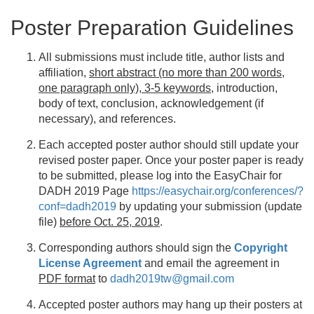
Poster Preparation Guidelines
All submissions must include title, author lists and
affiliation,
short abstract (no more than 200 words,
one paragraph only), 3-5 keywords
, introduction,
body of text, conclusion, acknowledgement (if
necessary), and references.
Each accepted poster author should still update your
revised poster paper. Once your poster paper is ready
to be submitted, please log into the EasyChair for
DADH 2019 Page
https://easychair.org/conferences/?
conf=dadh2019
by updating your submission (update
file)
before Oct. 25, 2019
.
Corresponding authors should sign the
Copyright
License Agreement
and email the agreement in
PDF format
to
dadh2019tw@gmail.com
Accepted poster authors may hang up their posters at