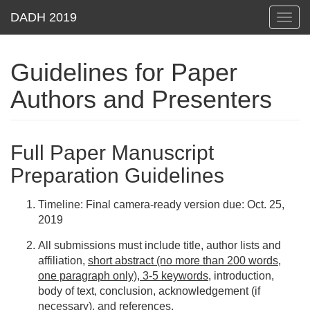
Toggl
navig
Guidelines for Paper
Authors and Presenters
Full Paper Manuscript
Preparation Guidelines
Timeline: Final camera-ready version due: Oct. 25,
2019
All submissions must include title, author lists and
affiliation,
short abstract (no more than 200 words,
one paragraph only), 3-5 keywords
, introduction,
body of text, conclusion, acknowledgement (if
necessary), and references.